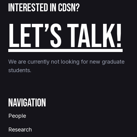
Interested in CDSN?
LET’S TALK!
We are currently not looking for new graduate
students.
Navigation
People
Research